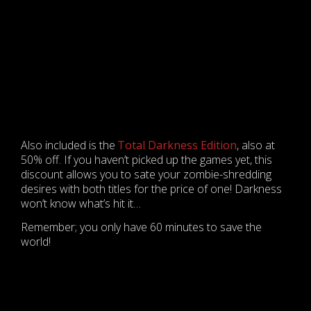
Also included is the
Total Darkness Edition
, also at
50% off. If you haven’t picked up the games yet, this
discount allows you to sate your zombie-shredding
desires with both titles for the price of one! Darkness
won’t know what’s hit it…
Remember; you only have 60 minutes to save the
world!