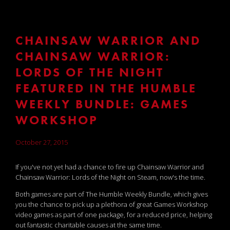
CHAINSAW WARRIOR AND
CHAINSAW WARRIOR:
LORDS OF THE NIGHT
FEATURED IN THE HUMBLE
WEEKLY BUNDLE: GAMES
WORKSHOP
October 27, 2015
If you've not yet had a chance to fire up Chainsaw Warrior and
Chainsaw Warrior: Lords of the Night on Steam, now's the time.
Both games are part of The Humble Weekly Bundle, which gives
you the chance to pick up a plethora of great Games Workshop
video games as part of one package, for a reduced price, helping
out fantastic charitable causes at the same time.