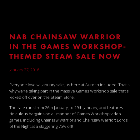
NAB CHAINSAW WARRIOR
IN THE GAMES WORKSHOP-
THEMED STEAM SALE NOW
January 27, 2016
Everyone loves a January sale, us here at Auroch included. That's
why we're taking part in the massive Games Workshop sale that's
kicked off over on the Steam Store.
The sale runs from 26th January, to 29th January, and features
ridiculous bargains on all manner of Games Workshop video
games, including Chainsaw Warrior and Chainsaw Warrior: Lords
of the Night at a staggering 75% off!