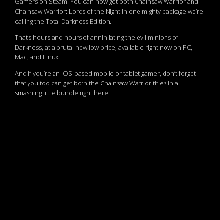
Gamers on Steam! You can now get both Chainsaw Warrior and
Chainsaw Warrior: Lords of the Night in one mighty package we’re
calling the Total Darkness Edition.
That’s hours and hours of annihilating the evil minions of
Darkness, at a brutal new low price, available right now on PC,
Mac, and Linux.
And if you’re an iOS-based mobile or tablet gamer, don’t forget
that you too can get both the Chainsaw Warrior titles in a
smashing little bundle right here.