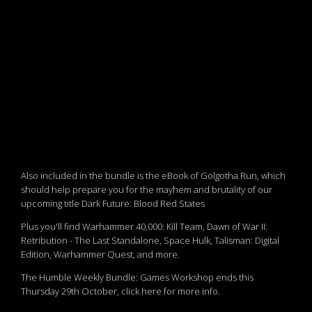
Also included in the bundle is the eBook of Golgotha Run, which
should help prepare you for the mayhem and brutality of our
upcoming title Dark Future: Blood Red States
Plus you'll find Warhammer 40,000: Kill Team, Dawn of War II:
Retribution - The Last Standalone, Space Hulk, Talisman: Digital
Edition, Warhammer Quest, and more.
The Humble Weekly Bundle: Games Workshop ends this
Thursday 29th October, click here for more info.