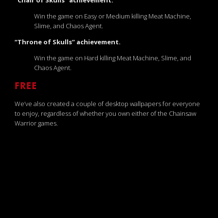
Win the game on Easy or Medium killing Meat Machine,
Slime, and Chaos Agent.
“Throne of Skulls” achievement.
Win the game on Hard killing Meat Machine, Slime, and
Chaos Agent.
FREE
We’ve also created a couple of desktop wallpapers for everyone
to enjoy, regardless of whether you own either of the Chainsaw
Warrior games.