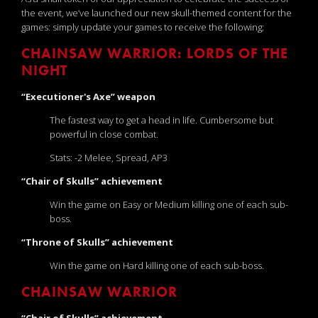
the event, we’ve launched our new skull-themed content for the
games: simply update your games to receive the following;
CHAINSAW WARRIOR: LORDS OF THE
NIGHT
“Executioner's Axe” weapon
The fastest way to get a head in life. Cumbersome but
powerful in close combat.
Stats: -2 Melee, Spread, AP3
“Chair of Skulls” achievement
Win the game on Easy or Medium killing one of each sub-
boss.
“Throne of Skulls” achievement
Win the game on Hard killing one of each sub-boss.
CHAINSAW WARRIOR
“Chair of Skulls” achievement.