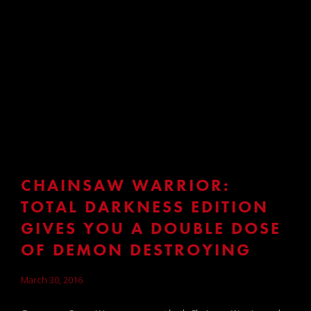
CHAINSAW WARRIOR:
TOTAL DARKNESS EDITION
GIVES YOU A DOUBLE DOSE
OF DEMON DESTROYING
March 30, 2016