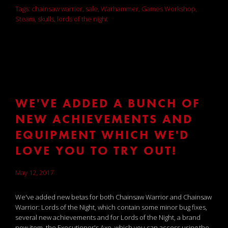
Tags
chainsaw warrior
,
sale
,
Warhammer
,
Games Workshop
,
Steam
,
skulls
,
lords of the night
WE'VE ADDED A BUNCH OF
NEW ACHIEVEMENTS AND
EQUIPMENT WHICH WE'D
LOVE YOU TO TRY OUT!
May 12, 2017
We've added new betas for both Chainsaw Warrior and Chainsaw
Warrior: Lords of the Night, which contain some minor bug fixes,
several new achievements and for Lords of the Night, a brand
new item, the Executioner's Axe, which you can access using the