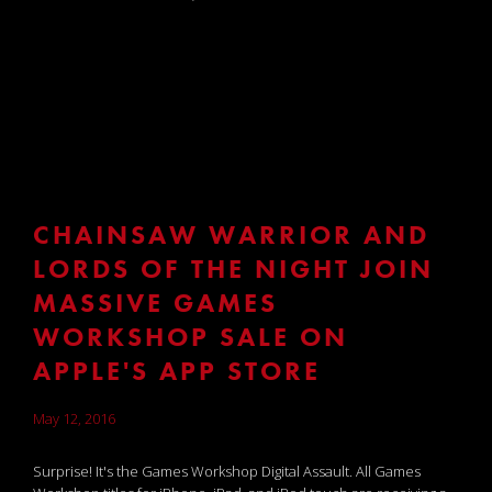
CHAINSAW WARRIOR AND
LORDS OF THE NIGHT JOIN
MASSIVE GAMES
WORKSHOP SALE ON
APPLE'S APP STORE
May 12, 2016
Surprise! It's the Games Workshop Digital Assault. All Games