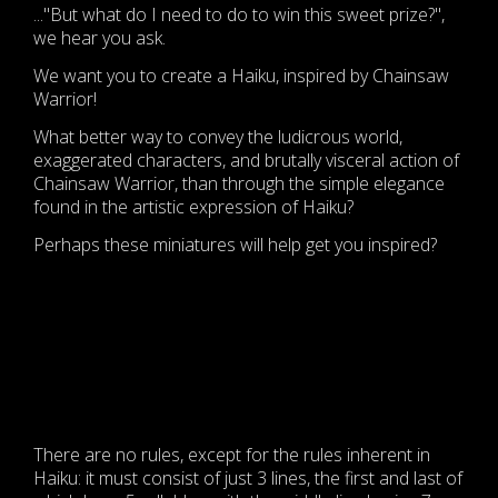
..."But what do I need to do to win this sweet prize?",
we hear you ask.
We want you to create a Haiku, inspired by Chainsaw
Warrior!
What better way to convey the ludicrous world,
exaggerated characters, and brutally visceral action of
Chainsaw Warrior, than through the simple elegance
found in the artistic expression of Haiku?
Perhaps these miniatures will help get you inspired?
There are no rules, except for the rules inherent in
Haiku: it must consist of just 3 lines, the first and last of