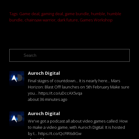
Tags
Game deal
,
gaming deal
,
game bundle
,
humble
,
humble
bundle
,
chainsaw warrior
,
dark future
,
Games Workshop
Auroch Digital
Final stages of countdown... It is nearly here... Mars
Horizon: Blast Off! launches on 5th February Make sure
you… https://t.co/uDccAX5vqa
about 36 minutes ago
Auroch Digital
We've got a podcast all about video games called: How
to make a video game, with Auroch Digital. It is hosted
by t… https://t.co/QcFIR6diGw