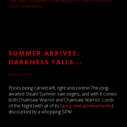
Tags
Haiku
,
Competition
,
chainsaw warrior
,
Games Workshop
,
Game Competitions
SUMMER ARRIVES,
DARKNESS FALLS...
June 23, 2016
Prices being carved left, right and centre! The long-
awaited Steam Summer sale begins, and with it comes
both
Chainsaw Warrior
and
Chainsaw Warrior: Lords
of the Night
(with all of its
fancy new achievements
)
discounted by a whopping 50%!