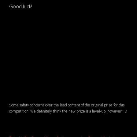
Good luck!
Some safety concerns over the lead content of the original prize for this
competition! We definitely think the new prize is a level-up, however! :D