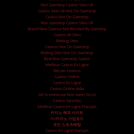
Non Gamstop Casino Sites UK
Casino Sites UK Not On Gamstop
Casino Not On Gamstop
Non Gamstop Casino Sites UK
Brand New Casinos Not Blocked By Gamstop
Casino UK Sites
Betting Sites
Casinos Not On Gamstop
Betting Sites Not On Gamstop
Best Non Gamstop Casino
Meilleur Casino En Ligne
Bitcoin Casinos
Casino Online
Casino En Ligne
Casino Online Italia
Siti Scommesse Non Aams Sicuri
Casino Sans Kyc
Meilleur Casino En Ligne Français
카지노 해외 사이트
Fm카지노 가입코드
코인 스포츠베팅
Casino En Ligne Français