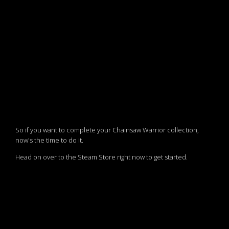
So if you want to complete your Chainsaw Warrior collection,
now's the time to do it.
Head on over to the Steam Store right now to get started.