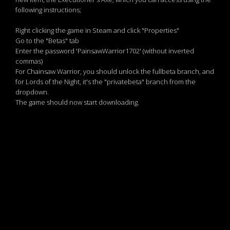
following instructions;
Right clicking the game in Steam and click "Properties"
Go to the "Betas" tab
Enter the password 'PainsawWarrior1702' (without inverted
commas)
For Chainsaw Warrior, you should unlock the fullbeta branch, and
for Lords of the Night, it's the "privatebeta" branch from the
dropdown.
The game should now start downloading.