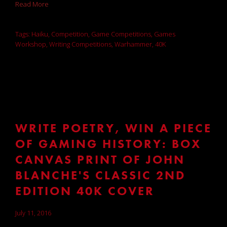
Read More
Tags
Haiku
,
Competition
,
Game Competitions
,
Games
Workshop
,
Writing Competitions
,
Warhammer
,
40K
WRITE POETRY, WIN A PIECE
OF GAMING HISTORY: BOX
CANVAS PRINT OF JOHN
BLANCHE'S CLASSIC 2ND
EDITION 40K COVER
July 11, 2016