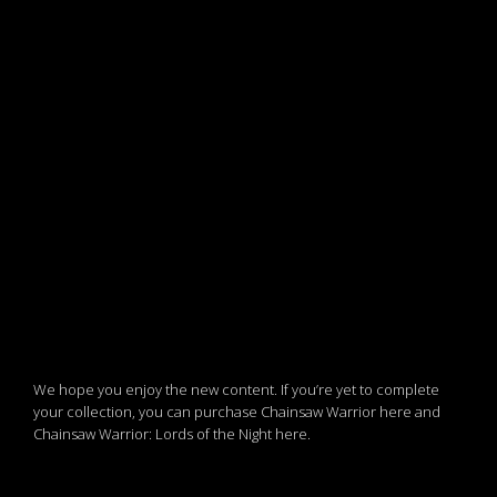
We hope you enjoy the new content. If you’re yet to complete
your collection, you can purchase Chainsaw Warrior here and
Chainsaw Warrior: Lords of the Night here.