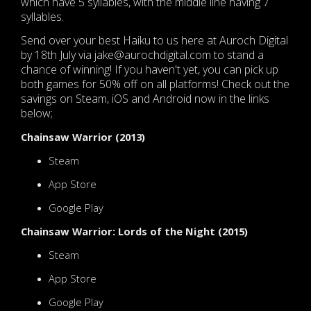
which have 5 syllables, with the middle line having 7
syllables.
Send over your best Haiku to us here at Auroch Digital
by 18th July via
jake@aurochdigital.com
to stand a
chance of winning! If you haven't yet, you can pick up
both games for 50% off on all platforms! Check out the
savings on Steam, iOS and Android now in the links
below;
Chainsaw Warrior (2013)
Steam
App Store
Google Play
Chainsaw Warrior: Lords of the Night (2015)
Steam
App Store
Google Play