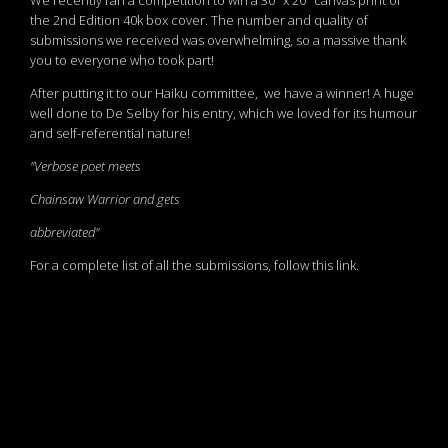
the 2nd Edition 40k box cover. The number and quality of
submissions we received was overwhelming, so a massive thank
you to everyone who took part!
After putting it to our Haiku committee, we have a winner! A huge
well done to De Selby for his entry, which we loved for its humour
and self-referential nature!
"Verbose poet meets
Chainsaw Warrior and gets
abbreviated"
For a complete list of all the submissions, follow this link.