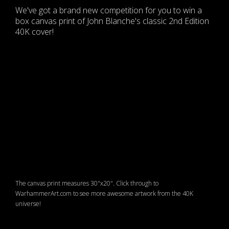
We've got a brand new competition for you to win a
box canvas print of John Blanche's classic 2nd Edition
40K cover!
The canvas print measures 30"x20". Click through to
WarhammerArt.com to see more awesome artwork from the 40K
universe!