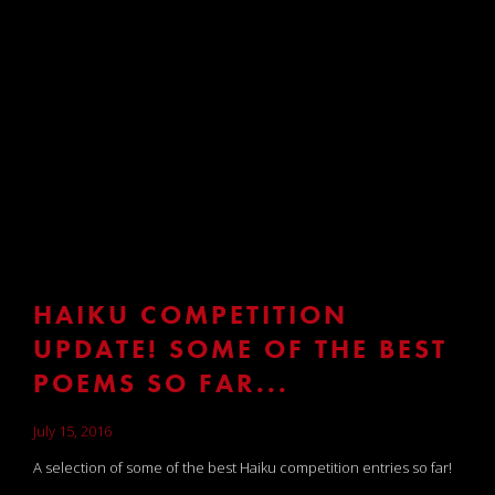
HAIKU COMPETITION
UPDATE! SOME OF THE BEST
POEMS SO FAR...
July 15, 2016
A selection of some of the best Haiku competition entries so far!