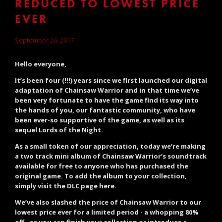
REDUCED TO LOWEST PRICE
EVER
September 26, 2017
Hello everyone,
It’s been four (!!!) years since we first launched our digital
adaptation of Chainsaw Warrior and in that time we’ve
been very fortunate to have the game find its way into
the hands of you, our fantastic community, who have
been ever-so supportive of the game, as well as its
sequel Lords of the Night.
As a small token of our appreciation, today we’re making
a two track mini album of Chainsaw Warrior’s soundtrack
available for free to anyone who has purchased the
original game. To add the album to your collection,
simply visit the DLC page here.
We’ve also slashed the price of Chainsaw Warrior to our
lowest price ever for a limited period - a whopping 80%