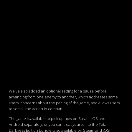
We've also added an optional setting for a pause before
advancing from one enemy to another, which addresses some
users' concerns about the pacing of the game, and allows users
to see all the action in combat!
The game is available to pick up now on Steam, iOS and
Android separately, or you can treat yourself to the Total
Darkness Edition bundle, also available on Steam and iOS!