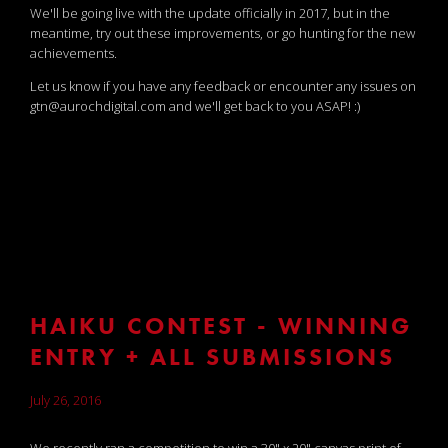
We'll be going live with the update officially in 2017, but in the
meantime, try out these improvements, or go hunting for the new
achievements.
Let us know if you have any feedback or encounter any issues on
gtn@aurochdigital.com
and we'll get back to you ASAP! :)
HAIKU CONTEST - WINNING
ENTRY + ALL SUBMISSIONS
July 26, 2016
We recently ran a competition to win a 30" x 20" canvas print of