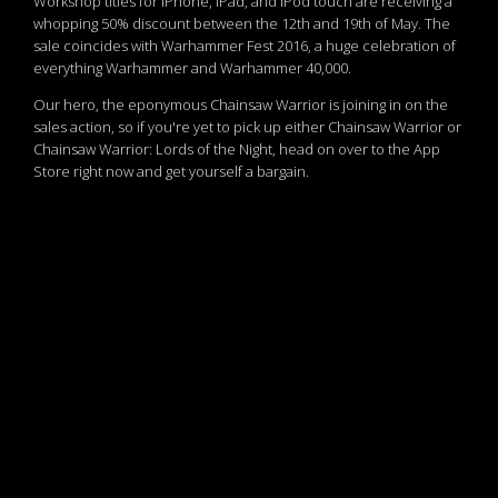
Workshop titles for iPhone, iPad, and iPod touch are receiving a
whopping 50% discount between the 12th and 19th of May. The
sale coincides with Warhammer Fest 2016, a huge celebration of
everything Warhammer and Warhammer 40,000.
Our hero, the eponymous Chainsaw Warrior is joining in on the
sales action, so if you're yet to pick up either Chainsaw Warrior or
Chainsaw Warrior: Lords of the Night, head on over to the App
Store right now and get yourself a bargain.