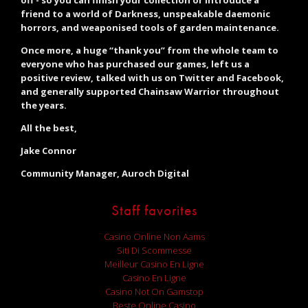
off - so you can finish your collection or introduce a
friend to a world of Darkness, unspeakable daemonic
horrors, and weaponised tools of garden maintenance.
Once more, a huge “thank you” from the whole team to
everyone who has purchased our games, left us a
positive review, talked with us on Twitter and Facebook,
and generally supported Chainsaw Warrior throughout
the years.
All the best,
Jake Connor
Community Manager, Auroch Digital
Staff favorites
Casino Online Non Aams
Siti Di Scommesse
Meilleur Casino En Ligne
Casino En Ligne
Casino Not On Gamstop
Beste Online Casino