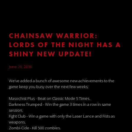
CHAINSAW WARRIOR:
LORDS OF THE NIGHT HAS A
SHINY NEW UPDATE!
June 20, 2016
We’ve added a bunch of awesome new achievements to the
game keep you busy over the next few weeks;
Masochist Plus - Beat on Classic Mode 5 Times.
Darkness Trumped - Win the game 3 times in a row in same
session.
Fight Club - Win a game with only the Laser Lance and Fists as
weapons.
Zombi-Cide - Kill 500 zombies.