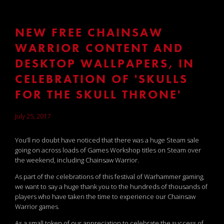
NEW FREE CHAINSAW
WARRIOR CONTENT AND
DESKTOP WALLPAPERS, IN
CELEBRATION OF 'SKULLS
FOR THE SKULL THRONE'
July 25, 2017
You’ll no doubt have noticed that there was a huge Steam sale
going on across loads of Games Workshop titles on Steam over
the weekend, including Chainsaw Warrior.
As part of the celebrations of this festival of Warhammer gaming,
we want to say a huge thank you to the hundreds of thousands of
players who have taken the time to experience our Chainsaw
Warrior games.
As a small token of our appreciation to celebrate the success of