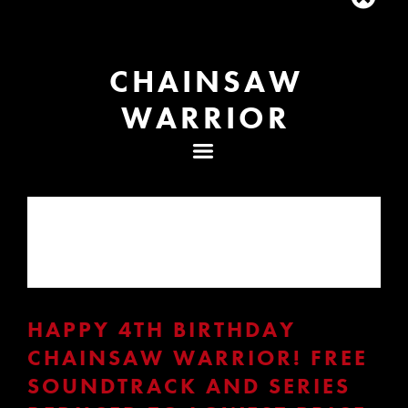
Meilleur Casino Live
Casino Not On Gamstop
Migliori Casino Non
Aams
Casino En Ligne Retrait Immédiat
Casinos Not On Gamstop
HOME
CHAINSAW
BLOG
WARRIOR
TECHNICAL SUPPORT
GAMEPLAY HELP
Auroch Digital
Games Workshop
HAPPY 4TH BIRTHDAY
CHAINSAW WARRIOR! FREE
SOUNDTRACK AND SERIES