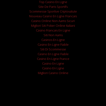
Top Casino En Ligne
Site De Paris Sportifs
Scommesse Sportive Criptovalute
Nouveau Casino En Ligne Francais
Casino Online Non Aams Sicuri
Migliori Siti Poker Online Italiani
Casino Francais En Ligne
Siti Non Aams
Casinos En Ligne
Casino En Ligne Fiable
Siti Di Scommesse
Casino En Ligne Fiable
Casino En Ligne France
Casino En Ligne
Casino En Ligne
Migliori Casino Online