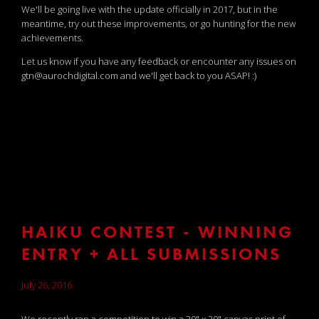
We'll be going live with the update officially in 2017, but in the
meantime, try out these improvements, or go hunting for the new
achievements.
Let us know if you have any feedback or encounter any issues on
gtn@aurochdigital.com
and we'll get back to you ASAP! :)
HAIKU CONTEST - WINNING
ENTRY + ALL SUBMISSIONS
July 26, 2016
We recently ran a competition to win a 30" x 20" canvas print of