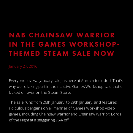
NAB CHAINSAW WARRIOR
IN THE GAMES WORKSHOP-
THEMED STEAM SALE NOW
January 27, 2016
Everyone loves a January sale, us here at Auroch included. That's
why we're taking part in the massive Games Workshop sale that's
kicked off over on the Steam Store.
The sale runs from 26th January, to 29th January, and features
ridiculous bargains on all manner of Games Workshop video
games, including Chainsaw Warrior and Chainsaw Warrior: Lords
of the Night at a staggering 75% off!