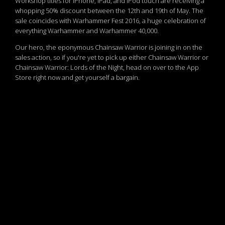
Workshop titles for iPhone, iPad, and iPod touch are receiving a
whopping 50% discount between the 12th and 19th of May. The
sale coincides with Warhammer Fest 2016, a huge celebration of
everything Warhammer and Warhammer 40,000.
Our hero, the eponymous Chainsaw Warrior is joining in on the
sales action, so if you're yet to pick up either Chainsaw Warrior or
Chainsaw Warrior: Lords of the Night, head on over to the App
Store right now and get yourself a bargain.