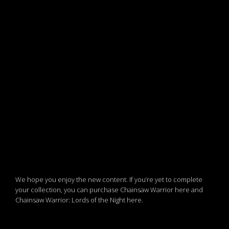
We hope you enjoy the new content. If you’re yet to complete
your collection, you can purchase Chainsaw Warrior here and
Chainsaw Warrior: Lords of the Night here.