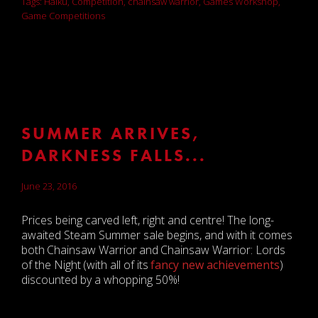
Tags
Haiku
,
Competition
,
chainsaw warrior
,
Games Workshop
,
Game Competitions
SUMMER ARRIVES,
DARKNESS FALLS...
June 23, 2016
Prices being carved left, right and centre! The long-
awaited Steam Summer sale begins, and with it comes
both
Chainsaw Warrior
and
Chainsaw Warrior: Lords
of the Night
(with all of its
fancy new achievements
)
discounted by a whopping 50%!