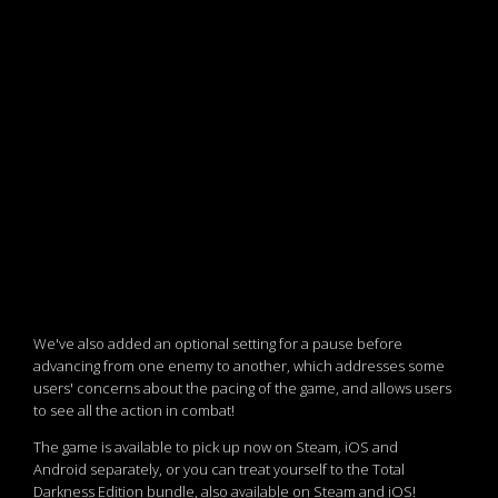
We've also added an optional setting for a pause before
advancing from one enemy to another, which addresses some
users' concerns about the pacing of the game, and allows users
to see all the action in combat!
The game is available to pick up now on Steam, iOS and
Android separately, or you can treat yourself to the Total
Darkness Edition bundle, also available on Steam and iOS!