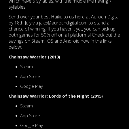
which have 5 syllables, with the middle line having 7
syllables.
Send over your best Haiku to us here at Auroch Digital
by 18th July via
jake@aurochdigital.com
to stand a
chance of winning! If you haven't yet, you can pick up
both games for 50% off on all platforms! Check out the
savings on Steam, iOS and Android now in the links
below;
Chainsaw Warrior (2013)
Steam
App Store
Google Play
Chainsaw Warrior: Lords of the Night (2015)
Steam
App Store
Google Play