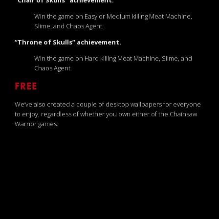
Win the game on Easy or Medium killing Meat Machine,
Slime, and Chaos Agent.
“Throne of Skulls” achievement.
Win the game on Hard killing Meat Machine, Slime, and
Chaos Agent.
FREE
We’ve also created a couple of desktop wallpapers for everyone
to enjoy, regardless of whether you own either of the Chainsaw
Warrior games.