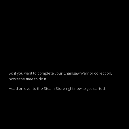
So if you want to complete your Chainsaw Warrior collection,
now's the time to do it.
Head on over to the Steam Store right now to get started.