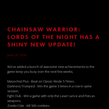
CHAINSAW WARRIOR:
LORDS OF THE NIGHT HAS A
SHINY NEW UPDATE!
June 20, 2016
We’ve added a bunch of awesome new achievements to the
game keep you busy over the next few weeks;
Masochist Plus - Beat on Classic Mode 5 Times.
Darkness Trumped - Win the game 3 times in a row in same
session.
Fight Club - Win a game with only the Laser Lance and Fists as
weapons.
Zombi-Cide - Kill 500 zombies.