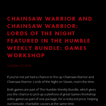
CHAINSAW WARRIOR AND
CHAINSAW WARRIOR:
LORDS OF THE NIGHT
FEATURED IN THE HUMBLE
WEEKLY BUNDLE: GAMES
WORKSHOP
October 27, 2015
If you've not yet had a chance to fire up Chainsaw Warrior and
Chainsaw Warrior: Lords of the Night on Steam, now's the time.
Both games are part of The Humble Weekly Bundle, which gives
you the chance to pick up a plethora of great Games Workshop
video games as part of one package, for a reduced price, helping
out fantastic charitable causes at the same time.