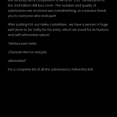
the 2nd Edition 40k box cover. The number and quality of
submissions we received was overwhelming, so a massive thank
you to everyone who took part!
After putting it to our Haiku committee, we have a winner! A huge
well done to De Selby for his entry, which we loved for its humour
and self-referential nature!
"Verbose poet meets
Chainsaw Warrior and gets
abbreviated"
For a complete list of all the submissions, follow this link.