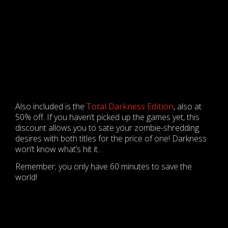
Also included is the
Total Darkness Edition
, also at
50% off. If you haven’t picked up the games yet, this
discount allows you to sate your zombie-shredding
desires with both titles for the price of one! Darkness
won’t know what’s hit it…
Remember; you only have 60 minutes to save the
world!