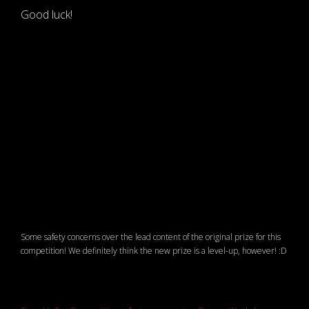
Good luck!
Some safety concerns over the lead content of the original prize for this
competition! We definitely think the new prize is a level-up, however! :D