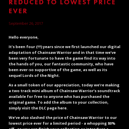
REDUCED TO LOWEST PRICE
EVER
September 26, 2017
Hello everyone,
It’s been four (!!!) years since we first launched our digital
adaptation of Chainsaw Warrior and in that time we’ve
been very fortunate to have the game find its way into
the hands of you, our fantastic community, who have
been ever-so supportive of the game, as well as its
sequel Lords of the Night.
As a small token of our appreciation, today we’re making
a two track mini album of Chainsaw Warrior’s soundtrack
available for free to anyone who has purchased the
original game. To add the album to your collection,
simply visit the DLC page here.
We’ve also slashed the price of Chainsaw Warrior to our
lowest price ever for a limited period - a whopping 80%