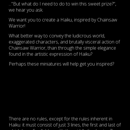
..."But what do I need to do to win this sweet prize?",
we hear you ask.
We want you to create a Haiku, inspired by Chainsaw
Warrior!
What better way to convey the ludicrous world,
exaggerated characters, and brutally visceral action of
Chainsaw Warrior, than through the simple elegance
found in the artistic expression of Haiku?
Perhaps these miniatures will help get you inspired?
There are no rules, except for the rules inherent in
Haiku: it must consist of just 3 lines, the first and last of