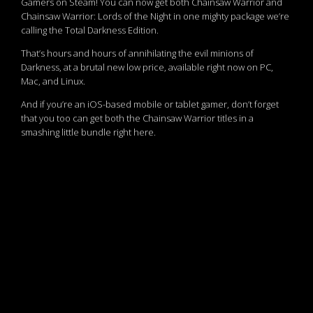
Gamers on Steam! You can now get both Chainsaw Warrior and
Chainsaw Warrior: Lords of the Night in one mighty package we’re
calling the Total Darkness Edition.
That’s hours and hours of annihilating the evil minions of
Darkness, at a brutal new low price, available right now on PC,
Mac, and Linux.
And if you’re an iOS-based mobile or tablet gamer, don’t forget
that you too can get both the Chainsaw Warrior titles in a
smashing little bundle right here.