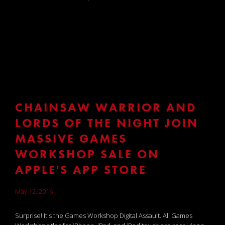
CHAINSAW WARRIOR AND
LORDS OF THE NIGHT JOIN
MASSIVE GAMES
WORKSHOP SALE ON
APPLE'S APP STORE
May 12, 2016
Surprise! It's the Games Workshop Digital Assault. All Games