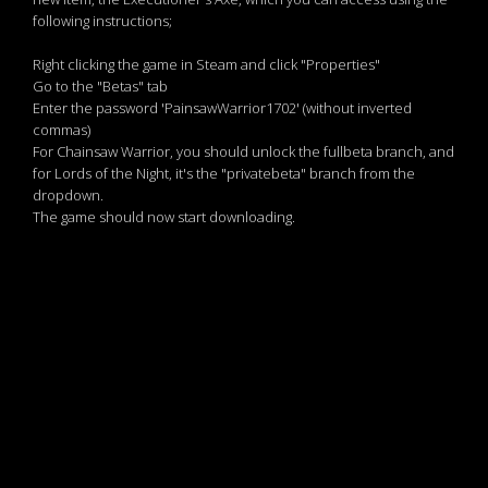
following instructions;
Right clicking the game in Steam and click "Properties"
Go to the "Betas" tab
Enter the password 'PainsawWarrior1702' (without inverted
commas)
For Chainsaw Warrior, you should unlock the fullbeta branch, and
for Lords of the Night, it's the "privatebeta" branch from the
dropdown.
The game should now start downloading.