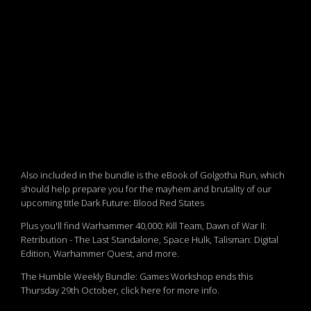
Also included in the bundle is the eBook of Golgotha Run, which
should help prepare you for the mayhem and brutality of our
upcoming title Dark Future: Blood Red States
Plus you'll find Warhammer 40,000: Kill Team, Dawn of War II:
Retribution - The Last Standalone, Space Hulk, Talisman: Digital
Edition, Warhammer Quest, and more.
The Humble Weekly Bundle: Games Workshop ends this
Thursday 29th October, click here for more info.