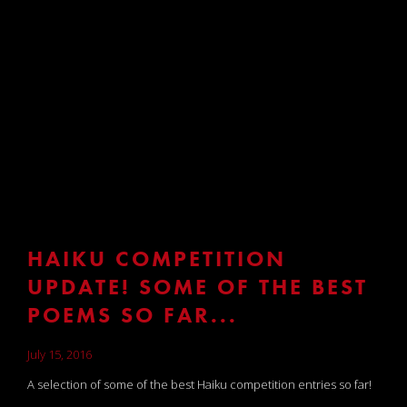
HAIKU COMPETITION
UPDATE! SOME OF THE BEST
POEMS SO FAR...
July 15, 2016
A selection of some of the best Haiku competition entries so far!