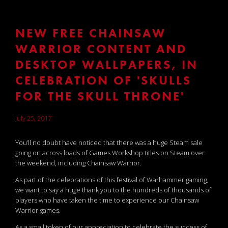
NEW FREE CHAINSAW
WARRIOR CONTENT AND
DESKTOP WALLPAPERS, IN
CELEBRATION OF 'SKULLS
FOR THE SKULL THRONE'
July 25, 2017
You’ll no doubt have noticed that there was a huge Steam sale
going on across loads of Games Workshop titles on Steam over
the weekend, including Chainsaw Warrior.
As part of the celebrations of this festival of Warhammer gaming,
we want to say a huge thank you to the hundreds of thousands of
players who have taken the time to experience our Chainsaw
Warrior games.
As a small token of our appreciation to celebrate the success of