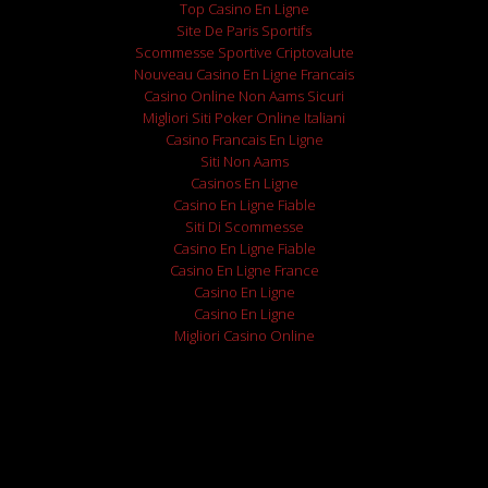
Top Casino En Ligne
Site De Paris Sportifs
Scommesse Sportive Criptovalute
Nouveau Casino En Ligne Francais
Casino Online Non Aams Sicuri
Migliori Siti Poker Online Italiani
Casino Francais En Ligne
Siti Non Aams
Casinos En Ligne
Casino En Ligne Fiable
Siti Di Scommesse
Casino En Ligne Fiable
Casino En Ligne France
Casino En Ligne
Casino En Ligne
Migliori Casino Online