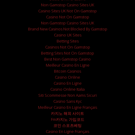
Non Gamstop Casino Sites UK
Casino Sites UK Not On Gamstop
Casino Not On Gamstop
Non Gamstop Casino Sites UK
Brand New Casinos Not Blocked By Gamstop
Casino UK Sites
Betting Sites
Casinos Not On Gamstop
Betting Sites Not On Gamstop
Best Non Gamstop Casino
Meilleur Casino En Ligne
Bitcoin Casinos
Casino Online
Casino En Ligne
Casino Online Italia
Siti Scommesse Non Aams Sicuri
Casino Sans Kyc
Meilleur Casino En Ligne Français
카지노 해외 사이트
Fm카지노 가입코드
코인 스포츠베팅
Casino En Ligne Français