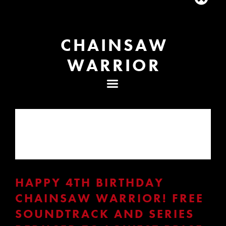
Meilleur Casino Live
Casino Not On Gamstop
Migliori Casino Non
Aams
Casino En Ligne Retrait Immédiat
Casinos Not On Gamstop
HOME
CHAINSAW
BLOG
WARRIOR
TECHNICAL SUPPORT
GAMEPLAY HELP
Auroch Digital
Games Workshop
HAPPY 4TH BIRTHDAY
CHAINSAW WARRIOR! FREE
SOUNDTRACK AND SERIES