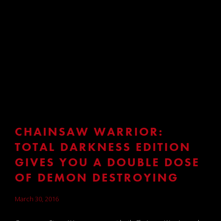
CHAINSAW WARRIOR:
TOTAL DARKNESS EDITION
GIVES YOU A DOUBLE DOSE
OF DEMON DESTROYING
March 30, 2016