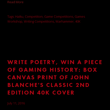
Read More
Tags
Haiku
,
Competition
,
Game Competitions
,
Games
Workshop
,
Writing Competitions
,
Warhammer
,
40K
WRITE POETRY, WIN A PIECE
OF GAMING HISTORY: BOX
CANVAS PRINT OF JOHN
BLANCHE'S CLASSIC 2ND
EDITION 40K COVER
July 11, 2016