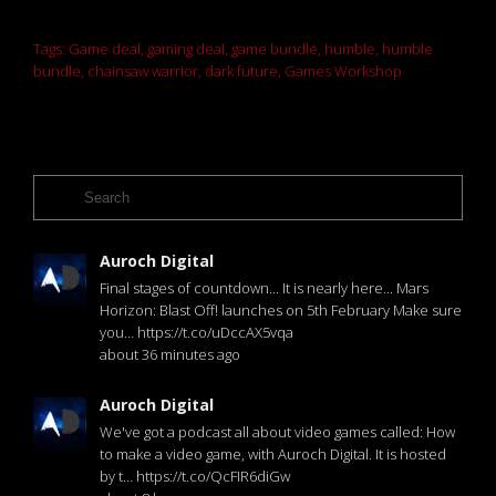
Tags
Game deal
,
gaming deal
,
game bundle
,
humble
,
humble
bundle
,
chainsaw warrior
,
dark future
,
Games Workshop
Auroch Digital
Final stages of countdown... It is nearly here... Mars
Horizon: Blast Off! launches on 5th February Make sure
you… https://t.co/uDccAX5vqa
about 36 minutes ago
Auroch Digital
We've got a podcast all about video games called: How
to make a video game, with Auroch Digital. It is hosted
by t… https://t.co/QcFIR6diGw