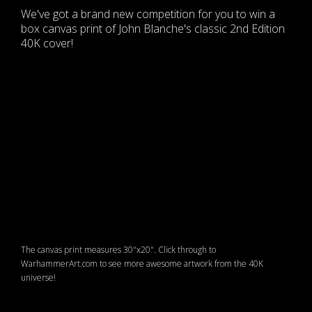
We've got a brand new competition for you to win a
box canvas print of John Blanche's classic 2nd Edition
40K cover!
The canvas print measures 30"x20". Click through to
WarhammerArt.com to see more awesome artwork from the 40K
universe!