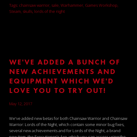
Tags
chainsaw warrior
,
sale
,
Warhammer
,
Games Workshop
,
Steam
,
skulls
,
lords of the night
WE'VE ADDED A BUNCH OF
NEW ACHIEVEMENTS AND
EQUIPMENT WHICH WE'D
LOVE YOU TO TRY OUT!
May 12, 2017
We've added new betas for both Chainsaw Warrior and Chainsaw
Warrior: Lords of the Night, which contain some minor bug fixes,
several new achievements and for Lords of the Night, a brand
new item, the Executioner's Axe, which you can access using the