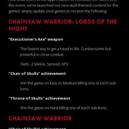
the event, we’ve launched our new skull-themed content for the
games: simply update your games to receive the following;
CHAINSAW WARRIOR: LORDS OF THE
NIGHT
“Executioner's Axe” weapon
The fastest way to get a head in life. Cumbersome but
powerful in close combat.
Stats: -2 Melee, Spread, AP3
“Chair of Skulls” achievement
Win the game on Easy or Medium killing one of each sub-
boss.
“Throne of Skulls” achievement
Win the game on Hard killing one of each sub-boss.
CHAINSAW WARRIOR
“Chair of Skulls” achievement.