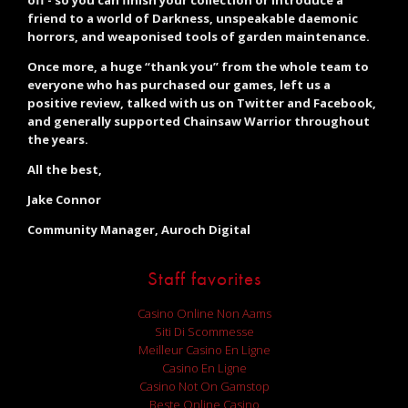
off - so you can finish your collection or introduce a
friend to a world of Darkness, unspeakable daemonic
horrors, and weaponised tools of garden maintenance.
Once more, a huge “thank you” from the whole team to
everyone who has purchased our games, left us a
positive review, talked with us on Twitter and Facebook,
and generally supported Chainsaw Warrior throughout
the years.
All the best,
Jake Connor
Community Manager, Auroch Digital
Staff favorites
Casino Online Non Aams
Siti Di Scommesse
Meilleur Casino En Ligne
Casino En Ligne
Casino Not On Gamstop
Beste Online Casino