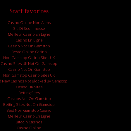
Staff favorites
Casino Online Non Aams
Siti Di Scommesse
Meilleur Casino En Ligne
Casino En Ligne
Casino Not On Gamstop
Beste Online Casino
Non Gamstop Casino Sites UK
Casino Sites UK Not On Gamstop
Casino Not On Gamstop
Non Gamstop Casino Sites UK
d New Casinos Not Blocked By Gamstop
Casino UK Sites
Betting Sites
Casinos Not On Gamstop
Betting Sites Not On Gamstop
Best Non Gamstop Casino
Meilleur Casino En Ligne
Bitcoin Casinos
Casino Online