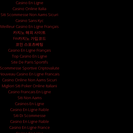
Casino En Ligne
Casino Online Italia
Siti Scommesse Non Aams Sicuri
Casino Sans Kyc
Meilleur Casino En Ligne Français
카지노 해외 사이트
Fm카지노 가입코드
코인 스포츠베팅
Casino En Ligne Français
Top Casino En Ligne
Site De Paris Sportifs
Scommesse Sportive Criptovalute
Nouveau Casino En Ligne Francais
Casino Online Non Aams Sicuri
Migliori Siti Poker Online Italiani
Casino Francais En Ligne
Siti Non Aams
Casinos En Ligne
Casino En Ligne Fiable
Siti Di Scommesse
Casino En Ligne Fiable
Casino En Ligne France