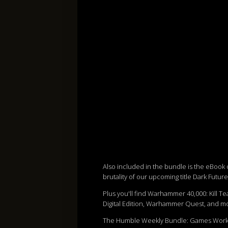
Also included in the bundle is the eBoo
brutality of our upcoming title Dark Futur
Plus you'll find Warhammer 40,000: Kill Te
Digital Edition, Warhammer Quest, and m
The Humble Weekly Bundle: Games Worksho