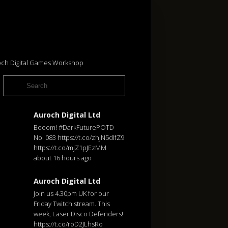
diat
Casinos Not On Gamstop
ch Digital
Games Workshop
Auroch Digital Ltd
Booom! #DarkFuturePOTD
No. 083 https://t.co/zhJN5dIfZ9
https://t.co/mjZ1pJEzMM
about 16 hours ago
Auroch Digital Ltd
Join us 4.30pm UK for our
Friday Twitch stream. This
week, Laser Disco Defenders!
https://t.co/roD2JLhsRo