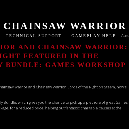
Not On Gamstop
Migliori Casino Non Aams
Casino En Ligne Retrait Immé
CHAINSAW WARRIOR
Auro
TECHNICAL SUPPORT
GAMEPLAY HELP
IOR AND CHAINSAW WARRIOR:
IGHT FEATURED IN THE
Y BUNDLE: GAMES WORKSHOP
 Chainsaw Warrior and Chainsaw Warrior: Lords of the Night on Steam, now's
y Bundle, which gives you the chance to pick up a plethora of great Games
ge, for a reduced price, helping out fantastic charitable causes at the