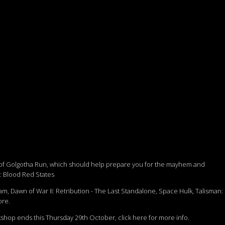
k of Golgotha Run, which should help prepare you for the mayhem and
e: Blood Red States
am, Dawn of War II: Retribution - The Last Standalone, Space Hulk, Talisman:
ore.
p ends this Thursday 29th October, click here for more info.