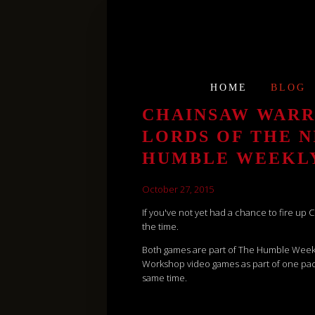
Meilleur Casino Live
Casino 
HOME
BLOG
HOME
BLOG
TECHNICAL SUPPORT
CHAINSAW WARR
LORDS OF THE N
GAMEPLAY HELP
HUMBLE WEEKL
Auroch Digital
Games Workshop
October 27, 2015
If you've not yet had a chance to fire up
the time.
Both games are part of The Humble Weekl
Workshop video games as part of one packa
same time.