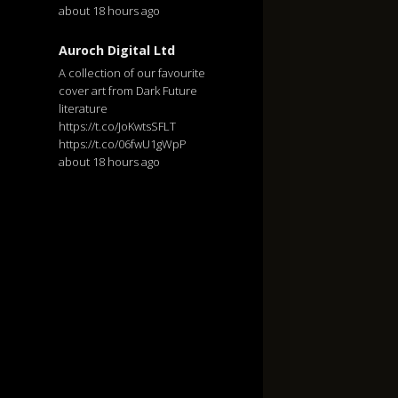
about 18 hours ago
Auroch Digital Ltd
A collection of our favourite
cover art from Dark Future
literature
https://t.co/JoKwtsSFLT
https://t.co/06fwU1gWpP
about 18 hours ago