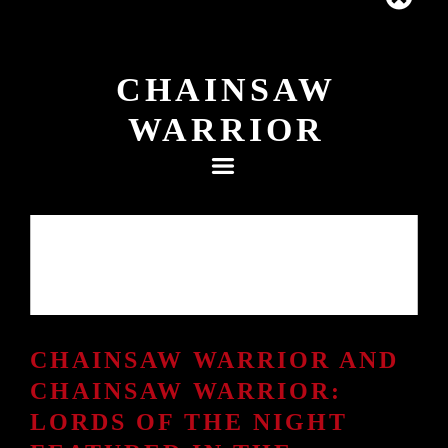
Meilleur Casino Live
Casino Not On Gamstop
Migliori Casino Non
Aams
Casino En Ligne Retrait Immédiat
Casinos Not On Gamstop
HOME
CHAINSAW
BLOG
WARRIOR
TECHNICAL SUPPORT
GAMEPLAY HELP
Auroch Digital
Games Workshop
CHAINSAW WARRIOR AND
CHAINSAW WARRIOR:
LORDS OF THE NIGHT