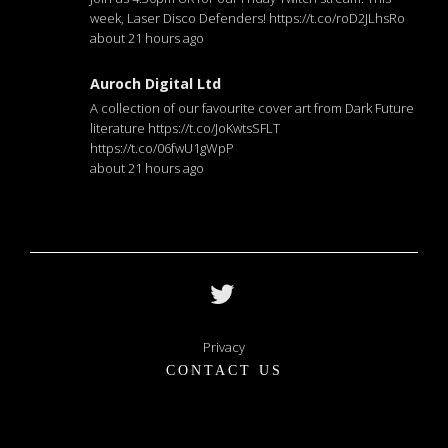
week, Laser Disco Defenders! https://t.co/roD2JLhsRo
about 21 hours ago
Auroch Digital Ltd
A collection of our favourite cover art from Dark Future
literature https://t.co/JoKwtsSFLT
https://t.co/06fwU1gWpP
about 21 hours ago
Privacy
CONTACT US