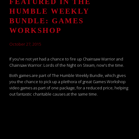
FEATURED IN THE
HUMBLE WEEKLY
BUNDLE: GAMES
WORKSHOP
October 27, 2015
If you've not yet had a chance to fire up Chainsaw Warrior and
Chainsaw Warrior: Lords of the Night on Steam, now's the time.
Both games are part of The Humble Weekly Bundle, which gives
you the chance to pick up a plethora of great Games Workshop
video games as part of one package, for a reduced price, helping
out fantastic charitable causes at the same time.