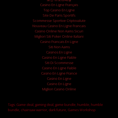
Casino En Ligne Français
Top Casino En Ligne
Site De Paris Sportifs
Scommesse Sportive Criptovalute
Nouveau Casino En Ligne Francais
Casino Online Non Aams Sicuri
Migliori Siti Poker Online Italiani
Casino Francais En Ligne
Siti Non Aams
Casinos En Ligne
Casino En Ligne Fiable
Siti Di Scommesse
Casino En Ligne Fiable
Casino En Ligne France
Casino En Ligne
Casino En Ligne
Migliori Casino Online
Tags
Game deal
,
gaming deal
,
game bundle
,
humble
,
humble
bundle
,
chainsaw warrior
,
dark future
,
Games Workshop