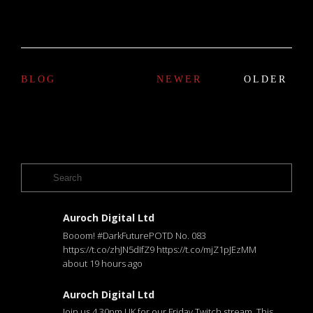
BLOG
NEWER
OLDER
Auroch Digital Ltd
Booom! #DarkFuturePOTD No. 083
https://t.co/zhJN5dIfZ9 https://t.co/mjZ1pJEzMM
about 19 hours ago
Auroch Digital Ltd
Join us 4.30pm UK for our Friday Twitch stream. This