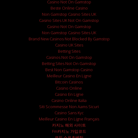
Casino Not On Gamstop
Beste Online Casino
Non Gamstop Casino Sites UK
Casino Sites UK Not On Gamstop
Casino Not On Gamstop
Non Gamstop Casino Sites UK
Brand New Casinos Not Blocked By Gamstop
Casino UK Sites
Betting Sites
Casinos Not On Gamstop
Betting Sites Not On Gamstop
Best Non Gamstop Casino
Meilleur Casino En Ligne
Bitcoin Casinos
Casino Online
Casino En Ligne
Casino Online Italia
Siti Scommesse Non Aams Sicuri
Casino Sans Kyc
Meilleur Casino En Ligne Français
카지노 해외 사이트
Fm카지노 가입코드
코인 스포츠베팅