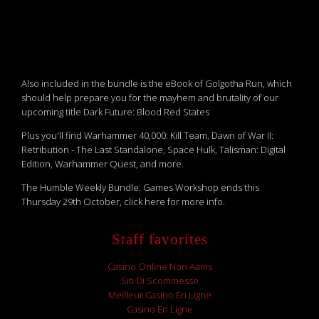
Also included in the bundle is the eBook of Golgotha Run, which
should help prepare you for the mayhem and brutality of our
upcoming title Dark Future: Blood Red States
Plus you'll find Warhammer 40,000: Kill Team, Dawn of War II:
Retribution - The Last Standalone, Space Hulk, Talisman: Digital
Edition, Warhammer Quest, and more.
The Humble Weekly Bundle: Games Workshop ends this
Thursday 29th October, click here for more info.
Staff favorites
Casino Online Non Aams
Siti Di Scommesse
Meilleur Casino En Ligne
Casino En Ligne